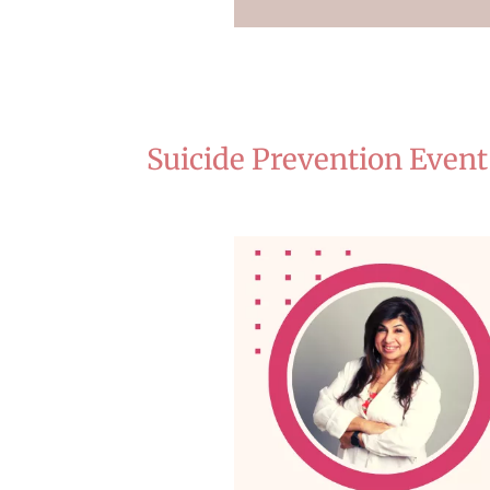
Suicide Prevention Event