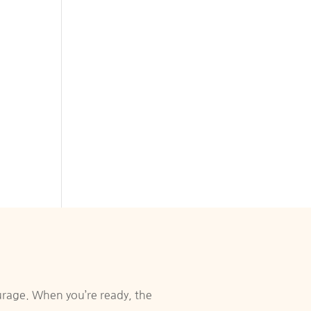
urage. When you’re ready, the