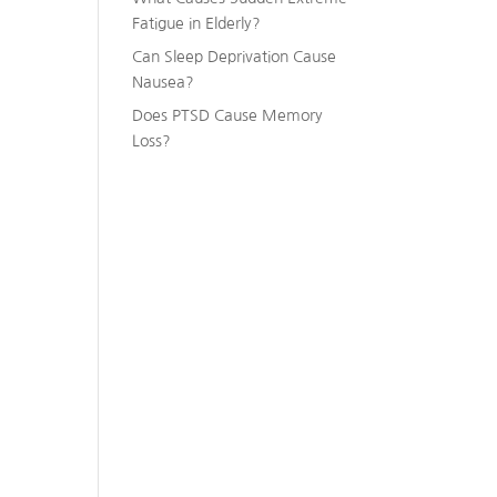
Fatigue in Elderly?
Can Sleep Deprivation Cause
Nausea?
Does PTSD Cause Memory
Loss?