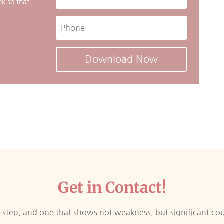
nk so that
Download Now
Get in Contact!
ig step, and one that shows not weakness, but significant co