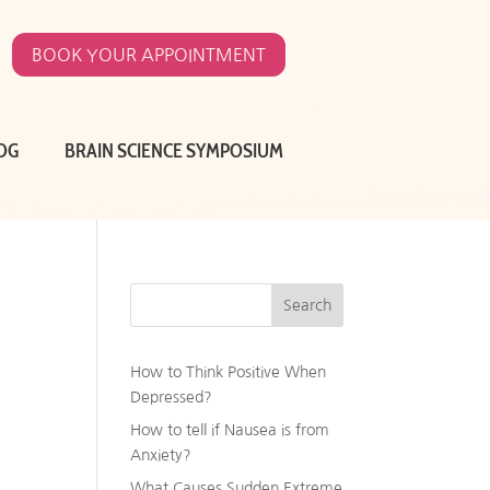
BOOK YOUR APPOINTMENT
OG
BRAIN SCIENCE SYMPOSIUM
Search
How to Think Positive When
Depressed?
How to tell if Nausea is from
Anxiety?
What Causes Sudden Extreme