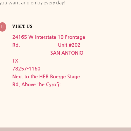
e you want and enjoy every day!
VISIT US

24165 W Interstate 10 Frontage
Rd. Unit #202
SAN ANTONIO
TX
78257-1160
Next to the HEB Boerne Stage
Rd, Above the Cyrofit