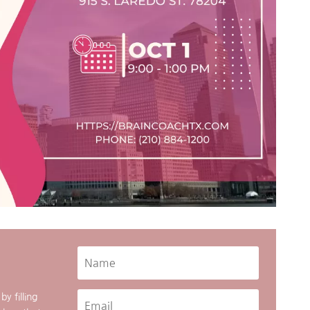
y filling