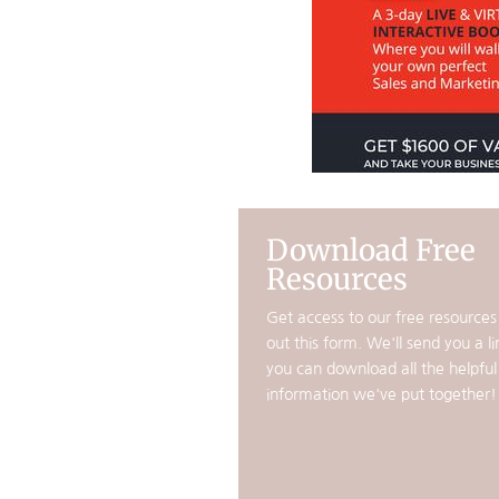
Download Free
Resources
Get access to our free resources b
out this form. We'll send you a li
you can download all the helpful
information we've put together!