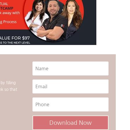
y filling
nk so that
Download Now