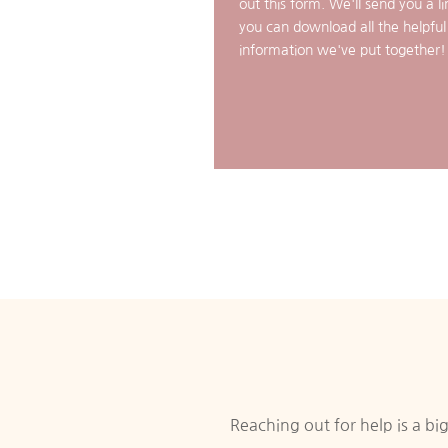
out this form. We'll send you a li
you can download all the helpful
information we've put together!
Reaching out for help is a b