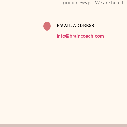
good news is: We are here for 
EMAIL ADDRESS

info@braincoach.com