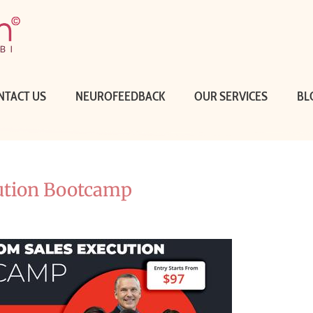
NTACT US
NEUROFEEDBACK
OUR SERVICES
BL
ution Bootcamp