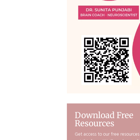
Download Free
Resources
Get access to our free resources b