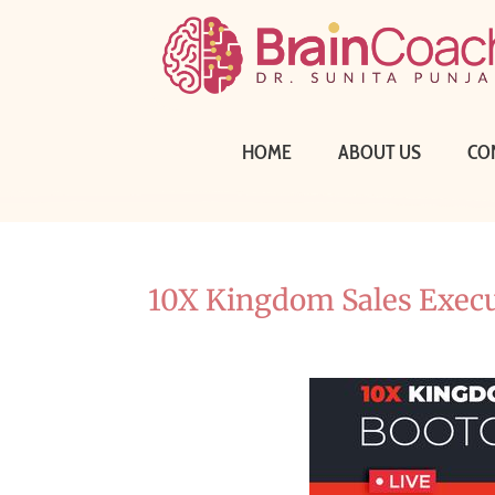
HOME
ABOUT US
CO
10X Kingdom Sales Exec