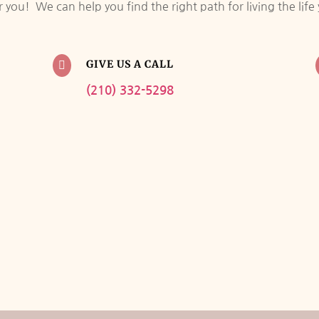
you! We can help you find the right path for living the lif
GIVE US A CALL

(210) 332-5298