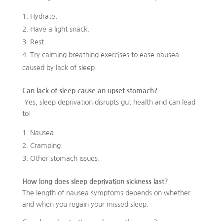
Hydrate.
Have a light snack.
Rest.
Try calming breathing exercises to ease nausea
caused by lack of sleep.
Can lack of sleep cause an upset stomach?
Yes, sleep deprivation disrupts gut health and can lead
to:
Nausea.
Cramping.
Other stomach issues.
How long does sleep deprivation sickness last?
The length of nausea symptoms depends on whether
and when you regain your missed sleep.