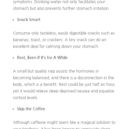
symptoms. Drinking water not only facilitates your
stomach but also prevents further stomach irritation.
Snack Smart
Consume only tasteless, easily digestible snacks such as
bananas, toast, or crackers. A tiny snack can do an
excellent deal for calming down your stomach.
Rest, Even If It’s for A While
A small but quality nap assists the hormones in
becoming balanced, and there is a disconnection in the
body, which is a benefit. Rest could be just half an hour,
yet it would relieve sleep deprived nausea and equalize
cortisol levels.
Skip the Coffee
Although caffeine might seem like a magical solution to