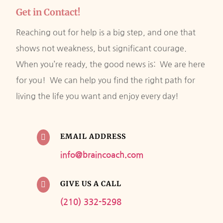
Get in Contact!
Reaching out for help is a big step, and one that
shows not weakness, but significant courage.
When you’re ready, the good news is: We are here
for you! We can help you find the right path for
living the life you want and enjoy every day!
EMAIL ADDRESS

info@braincoach.com
GIVE US A CALL

(210) 332-5298