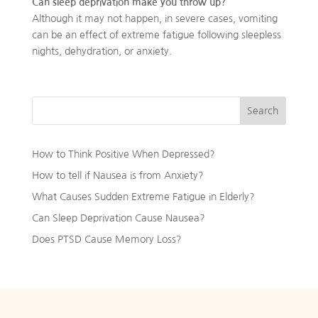
Can sleep deprivation make you throw up?
Although it may not happen, in severe cases, vomiting
can be an effect of extreme fatigue following sleepless
nights, dehydration, or anxiety.
Search
How to Think Positive When Depressed?
How to tell if Nausea is from Anxiety?
What Causes Sudden Extreme Fatigue in Elderly?
Can Sleep Deprivation Cause Nausea?
Does PTSD Cause Memory Loss?