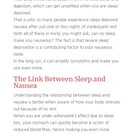
digestion, which can get unsettled when you are sleep-
deprived.
That is why so many people experience sleep deprived
nausea after just one or two nights of inadequate rest.
With all of these in mind, you might ask, can no sleep
make you nauseous? The fact is that severe sleep
deprivation is a contributing factor to your nauseous
state.
In the long run, it can amplify symptoms and make you
sick even more.
The Link Between Sleep and
Nausea
Understanding the relationship between sleep and
nausea is better when aware of how your body stresses
out because of no rest.
When you are under adrenaline’s effect due to sleep
loss, your stomach can quickly become a victim of
reduced blood flow, hence making you even more