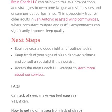
Brain Coach LLC
can help with this. We provide tools
and strategies to overcome fatigue and sleep issues and
ensure perfect performance. This is especially true for
older adults in
San Antonio assisted living communities
,
where consistent routines and restful environments can
significantly improve sleep quality.
Next Steps
Begin by creating good nighttime routines today.
Keep track of your signs of sleep deprived sickness
and consult a specialist if they persist.
Access the Brain Coach LLC website to
learn more
about our services.
FAQs
Can lack of sleep make you feel nausea?
Yes, it can.
How to get rid of nausea from lack of sleep?