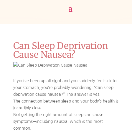
Can Sleep Deprivation
Cause Nausea?
If you’ve been up all night and you suddenly feel sick to
your stomach, you’re probably wondering, “Can sleep
deprivation cause nausea?” The answer is yes.
The connection between sleep and your body’s health is
incredibly close.
Not getting the right amount of sleep can cause
symptoms—including nausea, which is the most
common.