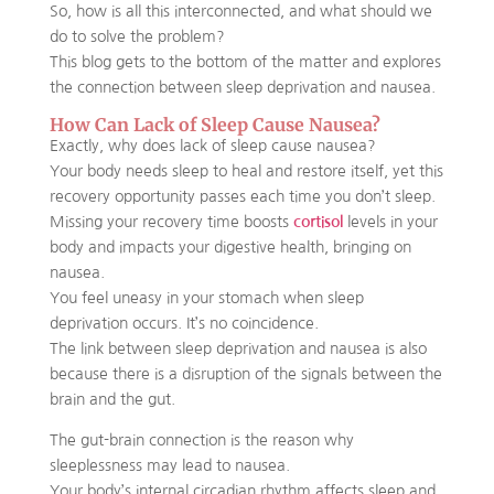
So, how is all this interconnected, and what should we
do to solve the problem?
This blog gets to the bottom of the matter and explores
the connection between sleep deprivation and nausea.
How Can Lack of Sleep Cause Nausea?
Exactly, why does lack of sleep cause nausea?
Your body needs sleep to heal and restore itself, yet this
recovery opportunity passes each time you don’t sleep.
Missing your recovery time boosts
cortisol
levels in your
body and impacts your digestive health, bringing on
nausea.
You feel uneasy in your stomach when sleep
deprivation occurs. It’s no coincidence.
The link between sleep deprivation and nausea is also
because there is a disruption of the signals between the
brain and the gut.
The gut-brain connection is the reason why
sleeplessness may lead to nausea.
Your body’s internal circadian rhythm affects sleep and