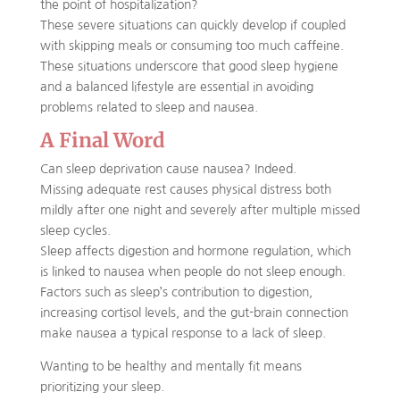
the point of hospitalization?
These severe situations can quickly develop if coupled
with skipping meals or consuming too much caffeine.
These situations underscore that good sleep hygiene
and a balanced lifestyle are essential in avoiding
problems related to sleep and nausea.
A Final Word
Can sleep deprivation cause nausea? Indeed.
Missing adequate rest causes physical distress both
mildly after one night and severely after multiple missed
sleep cycles.
Sleep affects digestion and hormone regulation, which
is linked to nausea when people do not sleep enough.
Factors such as sleep’s contribution to digestion,
increasing cortisol levels, and the gut-brain connection
make nausea a typical response to a lack of sleep.
Wanting to be healthy and mentally fit means
prioritizing your sleep.