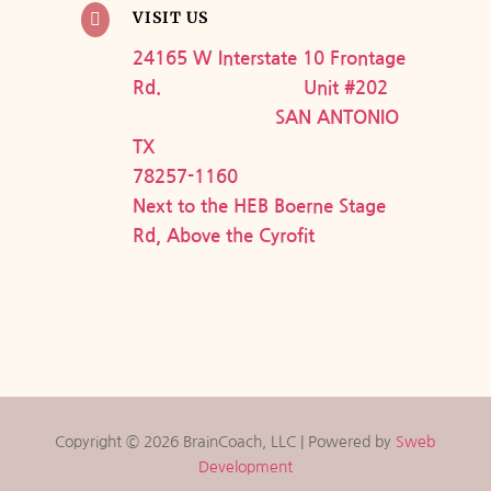
VISIT US

24165 W Interstate 10 Frontage
Rd. Unit #202
SAN ANTONIO
TX
78257-1160
Next to the HEB Boerne Stage
Rd, Above the Cyrofit
Copyright © 2026 BrainCoach, LLC | Powered by
Sweb
Development