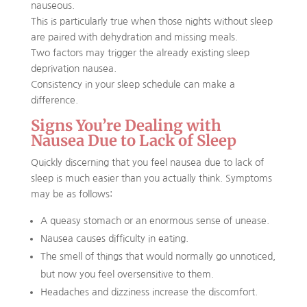
nauseous.
This is particularly true when those nights without sleep
are paired with dehydration and missing meals.
Two factors may trigger the already existing sleep
deprivation nausea.
Consistency in your sleep schedule can make a
difference.
Signs You’re Dealing with
Nausea Due to Lack of Sleep
Quickly discerning that you feel nausea due to lack of
sleep is much easier than you actually think. Symptoms
may be as follows:
A queasy stomach or an enormous sense of unease.
Nausea causes difficulty in eating.
The smell of things that would normally go unnoticed,
but now you feel oversensitive to them.
Headaches and dizziness increase the discomfort.