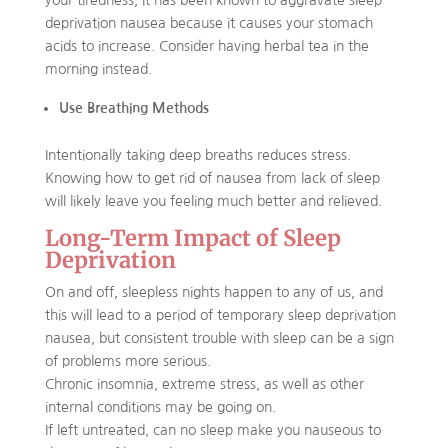
your tiredness, it has been known to aggravate sleep
deprivation nausea because it causes your stomach
acids to increase. Consider having herbal tea in the
morning instead.
Use Breathing Methods
Intentionally taking deep breaths reduces stress.
Knowing how to get rid of nausea from lack of sleep
will likely leave you feeling much better and relieved.
Long-Term Impact of Sleep
Deprivation
On and off, sleepless nights happen to any of us, and
this will lead to a period of temporary sleep deprivation
nausea, but consistent trouble with sleep can be a sign
of problems more serious.
Chronic insomnia, extreme stress, as well as other
internal conditions may be going on.
If left untreated, can no sleep make you nauseous to