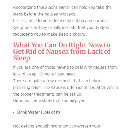
Recognizing these signs earlier can help you take the
steps before the nausea worsens.
It is essential to note sleep deprivation and nausea
symptoms as they usually indicate that your body is
requesting you to make sleep a priority.
What You Can Do Right Now to
Get Rid of Nausea from Lack of
Sleep
If you are one of those having to deal with nausea from
lack of sleep, it’s not all bad news.
There are quite a few methods that can help in
providing relief. The cause is often identified after which
the proper treatments can be set up.
Here are some steps that can help you:
Drink Water (Lots of It)
Not getting enough hydration can worsen your