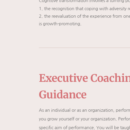
Cognitive transformation involves a turning poi
the recognition that coping with adversity 
the reevaluation of the experience from one
is growth-promoting.
Executive Coachi
Guidance
As an individual or as an organization, perf
you grow yourself or your organization. Perfo
specific aim of performance. You will be taug