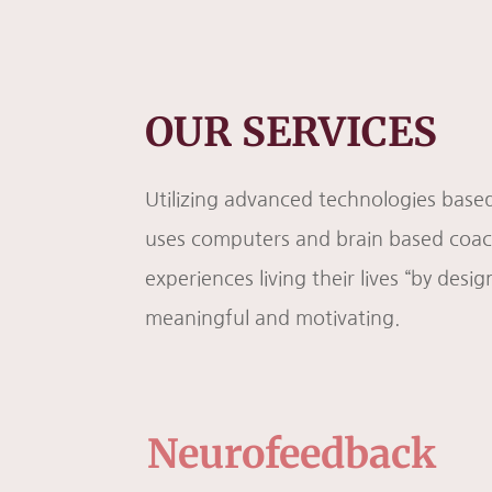
OUR SERVICES
Utilizing advanced technologies based
uses computers and brain based coachi
experiences living their lives “by desig
meaningful and motivating.
Neurofeedback