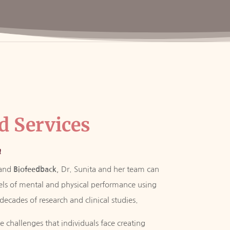
d Services
n
and
Biofeedback
, Dr. Sunita and her team can
vels of mental and physical performance using
ecades of research and clinical studies.
 challenges that individuals face creating