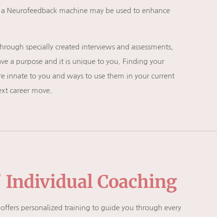
ng a Neurofeedback machine may be used to enhance
hrough specially created interviews and assessments,
e a purpose and it is unique to you. Finding your
 are innate to you and ways to use them in your current
ext career move.
/ Individual Coaching
 offers personalized training to guide you through every