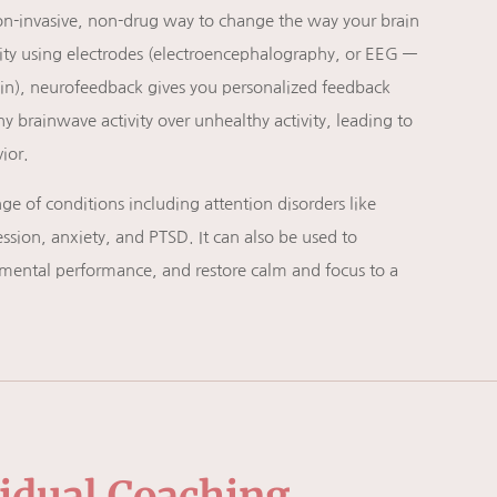
on-invasive, non-drug way to change the way your brain
vity using electrodes (electroencephalography, or EEG —
rain), neurofeedback gives you personalized feedback
 brainwave activity over unhealthy activity, leading to
ior.
e of conditions including attention disorders like
sion, anxiety, and PTSD. It can also be used to
mental performance, and restore calm and focus to a
vidual Coaching