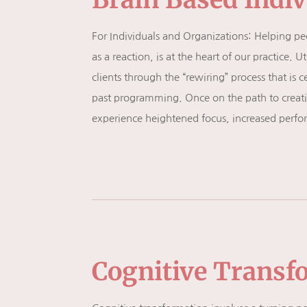
For Individuals and Organizations: Helping peopl
as a reaction, is at the heart of our practice
clients through the “rewiring” process that is c
past programming. Once on the path to creating
experience heightened focus, increased perform
Cognitive Transf