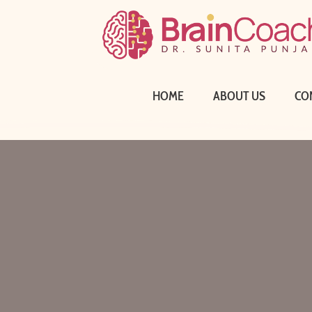
HOME
ABOUT US
CO