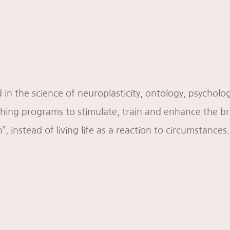
 in the science of neuroplasticity, ontology, psychol
ng programs to stimulate, train and enhance the brai
n”, instead of living life as a reaction to circumstances.