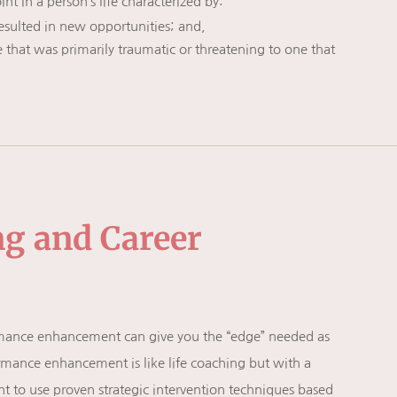
nt in a person’s life characterized by:
resulted in new opportunities; and,
 that was primarily traumatic or threatening to one that
ng and Career
ormance enhancement can give you the “edge” needed as
rmance enhancement is like life coaching but with a
ht to use proven strategic intervention techniques based