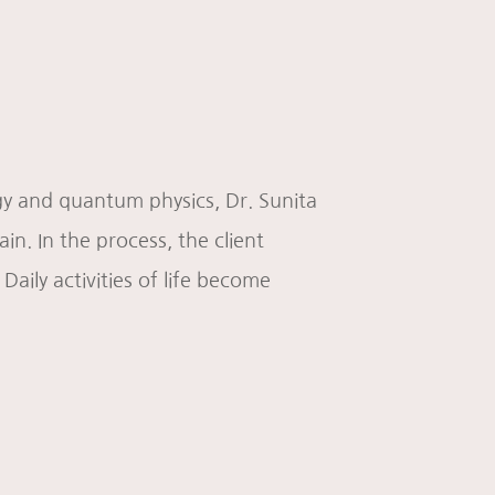
ogy and quantum physics, Dr. Sunita
n. In the process, the client
 Daily activities of life become