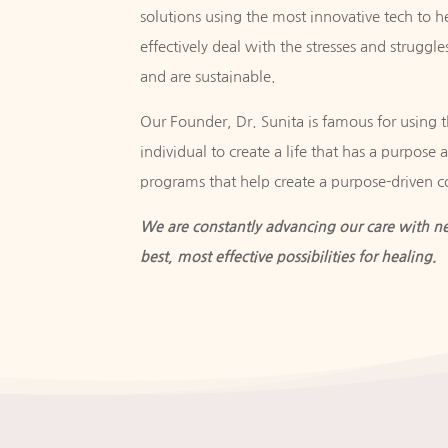
solutions using the most innovative tech to h
effectively deal with the stresses and struggles
and are sustainable.
Our Founder, Dr. Sunita is famous for using th
individual to create a life that has a purpose
programs that help create a purpose-driven 
We are constantly advancing our care with ne
best, most effective possibilities for healing.