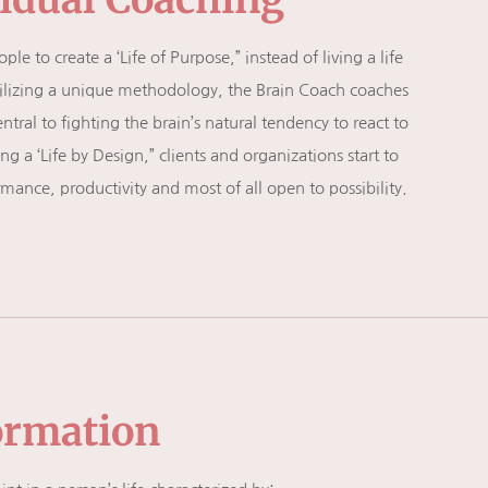
e to create a ‘Life of Purpose,” instead of living a life
. Utilizing a unique methodology, the Brain Coach coaches
entral to fighting the brain’s natural tendency to react to
 a ‘Life by Design,” clients and organizations start to
ance, productivity and most of all open to possibility.
ormation