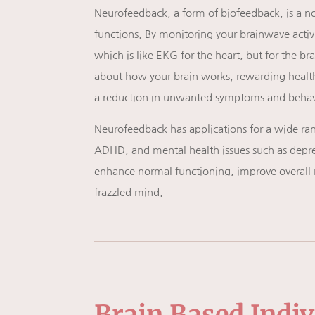
Neurofeedback, a form of
biofeedback, is a n
functions. By monitoring your brainwave acti
which is like EKG for the heart, but for the b
about how your brain works, rewarding healthy
a reduction in unwanted symptoms and behav
Neurofeedback has applications for a wide rang
ADHD, and mental health issues such as depres
enhance normal functioning, improve overall 
frazzled mind.
Brain Based Indi