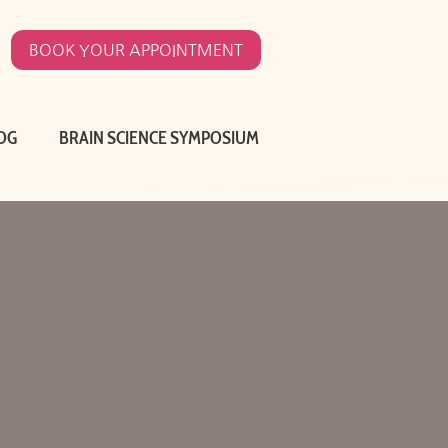
BOOK YOUR APPOINTMENT
OG
BRAIN SCIENCE SYMPOSIUM
O