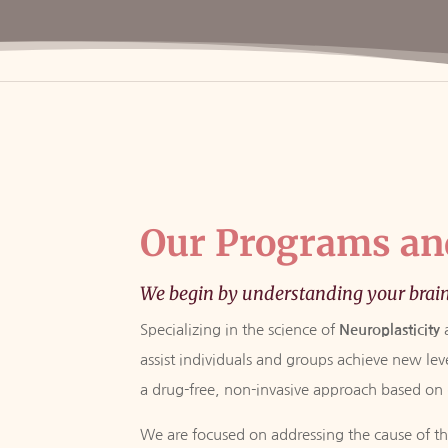
Our Programs an
We begin by understanding your brai
Specializing in the science of
Neuroplasticity
assist individuals and groups achieve new le
a drug-free, non-invasive approach based on d
We are focused on addressing the cause of the