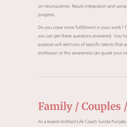
on neuroscience. Neuro integration and usi
progress.
Do you crave more fulfillment in your work? T
you can get these questions answered. You hav
purpose will alert you of specific talents that
profession or this awareness can guide your n
Family / Couples 
As a board-certified Life Coach Sunita Punjabi