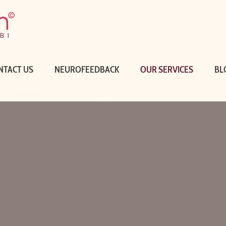
NTACT US
NEUROFEEDBACK
OUR SERVICES
BL
WHAT WE D