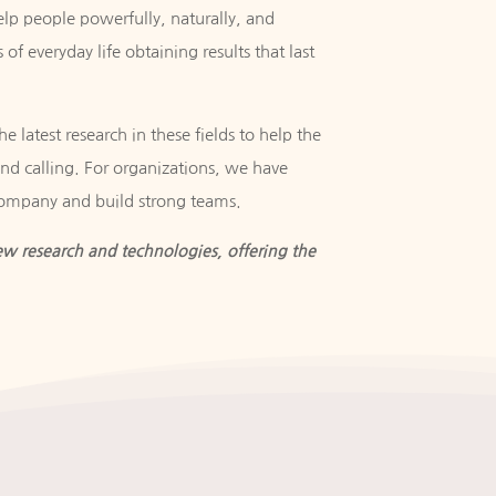
elp people powerfully, naturally, and
 of everyday life obtaining results that last
e latest research in these fields to help the
 and calling. For organizations, we have
company and build strong teams.
w research and technologies, offering the