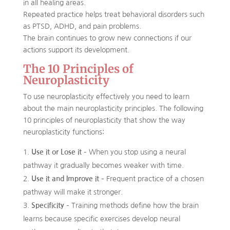
in all healing areas.
Repeated practice helps treat behavioral disorders such
as PTSD, ADHD, and pain problems.
The brain continues to grow new connections if our
actions support its development.
The 10 Principles of
Neuroplasticity
To use neuroplasticity effectively you need to learn
about the main neuroplasticity principles. The following
10 principles of neuroplasticity that show the way
neuroplasticity functions:
Use it or Lose it
– When you stop using a neural
pathway it gradually becomes weaker with time.
Use it and Improve it
– Frequent practice of a chosen
pathway will make it stronger.
Specificity
– Training methods define how the brain
learns because specific exercises develop neural