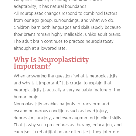
adaptability, it has natural boundaries.
All neuroplastic changes respond to combined factors
from our age group, surroundings, and what we do.
Children learn both languages and skills rapidly because
their brains remain highly malleable, unlike adult brains.
The adult brain continues to practice neuroplasticity
although at a lowered rate.
Why Is Neuroplasticity
Important?
When answering the question “what is neuroplasticity
and why is it important,” it is crucial to explain that
neuroplasticity is actually a very valuable feature of the
human brain.
Neuroplasticity enables patients to transform and
escape numerous conditions such as head injury,
depression, anxiety, and even augmented intellect skills.
That is why such procedures as therapy, education, and
exercises in rehabilitation are effective if they interfere