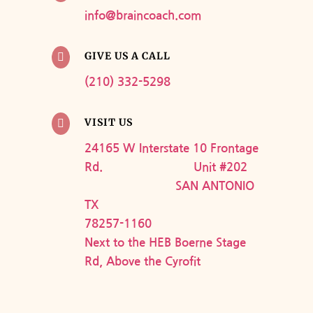
info@braincoach.com
GIVE US A CALL

(210) 332-5298
VISIT US

24165 W Interstate 10 Frontage
Rd. Unit #202
SAN ANTONIO
TX
78257-1160
Next to the HEB Boerne Stage
Rd, Above the Cyrofit