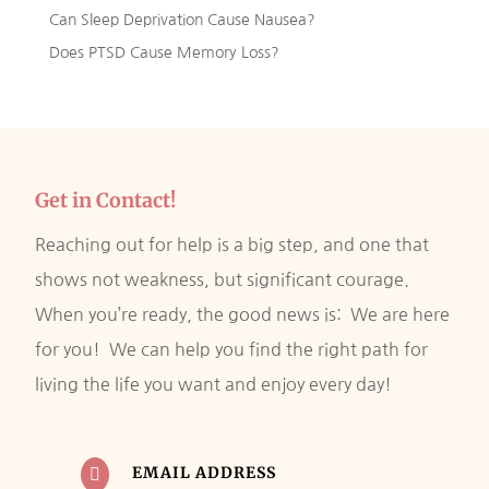
Can Sleep Deprivation Cause Nausea?
Does PTSD Cause Memory Loss?
Get in Contact!
Reaching out for help is a big step, and one that
shows not weakness, but significant courage.
When you’re ready, the good news is: We are here
for you! We can help you find the right path for
living the life you want and enjoy every day!
EMAIL ADDRESS
