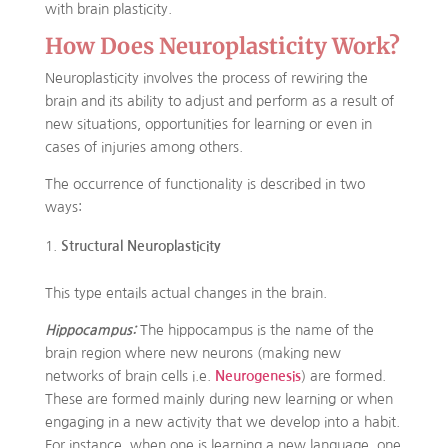
with brain plasticity.
How Does Neuroplasticity Work?
Neuroplasticity involves the process of rewiring the
brain and its ability to adjust and perform as a result of
new situations, opportunities for learning or even in
cases of injuries among others.
The occurrence of functionality is described in two
ways:
Structural Neuroplasticity
This type entails actual changes in the brain.
Hippocampus:
The hippocampus is the name of the
brain region where new neurons (making new
networks of brain cells i.e.
Neurogenesis
) are formed.
These are formed mainly during new learning or when
engaging in a new activity that we develop into a habit.
For instance, when one is learning a new language, one