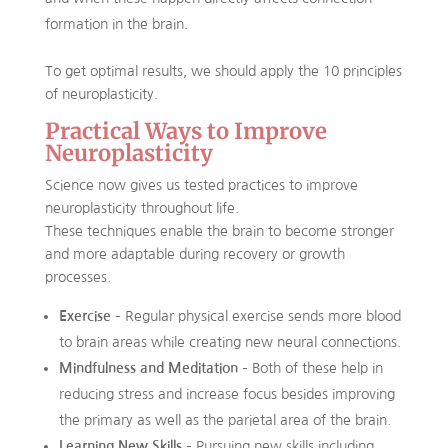
formation in the brain.
To get optimal results, we should apply the 10 principles
of neuroplasticity.
Practical Ways to Improve
Neuroplasticity
Science now gives us tested practices to improve
neuroplasticity throughout life.
These techniques enable the brain to become stronger
and more adaptable during recovery or growth
processes.
Exercise
– Regular physical exercise sends more blood
to brain areas while creating new neural connections.
Mindfulness and Meditation
– Both of these help in
reducing stress and increase focus besides improving
the primary as well as the parietal area of the brain.
Learning New Skills
– Pursuing new skills including