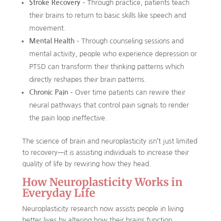
Stroke Recovery
– Through practice, patients teach
their brains to return to basic skills like speech and
movement.
Mental Health
– Through counseling sessions and
mental activity, people who experience depression or
PTSD can transform their thinking patterns which
directly reshapes their brain patterns.
Chronic Pain
– Over time patients can rewire their
neural pathways that control pain signals to render
the pain loop ineffective.
The science of brain and neuroplasticity isn’t just limited
to recovery—it is assisting individuals to increase their
quality of life by rewiring how they head.
How Neuroplasticity Works in
Everyday Life
Neuroplasticity research now assists people in living
better lives by altering how their brains function.