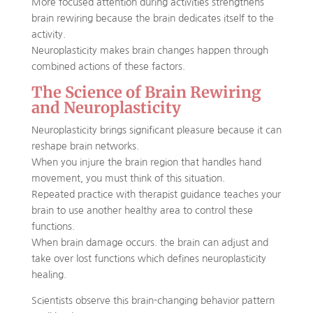
More focused attention during activities strengthens
brain rewiring because the brain dedicates itself to the
activity.
Neuroplasticity makes brain changes happen through
combined actions of these factors.
The Science of Brain Rewiring
and Neuroplasticity
Neuroplasticity brings significant pleasure because it can
reshape brain networks.
When you injure the brain region that handles hand
movement, you must think of this situation.
Repeated practice with therapist guidance teaches your
brain to use another healthy area to control these
functions.
When brain damage occurs. the brain can adjust and
take over lost functions which defines neuroplasticity
healing.
Scientists observe this brain-changing behavior pattern