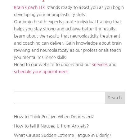
Brain Coach LLC
stands ready to assist you as you begin
developing your neuroplasticity skills.
Our brain health experts create individual training that
helps you stay strong and achieve better life results.
Learn about the results that neuroplasticity treatment
and coaching can deliver. Gain knowledge about brain
rewiring and neuroplasticity as our professionals teach
you mental resilience skills.
Head to our website to understand our
services
and
schedule your appointment.
Search
How to Think Positive When Depressed?
How to tell if Nausea is from Anxiety?
What Causes Sudden Extreme Fatigue in Elderly?