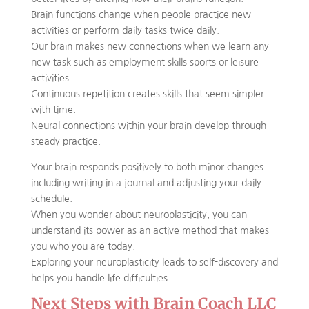
Brain functions change when people practice new
activities or perform daily tasks twice daily.
Our brain makes new connections when we learn any
new task such as employment skills sports or leisure
activities.
Continuous repetition creates skills that seem simpler
with time.
Neural connections within your brain develop through
steady practice.
Your brain responds positively to both minor changes
including writing in a journal and adjusting your daily
schedule.
When you wonder about neuroplasticity, you can
understand its power as an active method that makes
you who you are today.
Exploring your neuroplasticity leads to self-discovery and
helps you handle life difficulties.
Next Steps with Brain Coach LLC