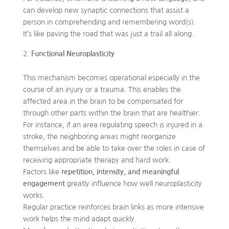
can develop new synaptic connections that assist a
person in comprehending and remembering word(s).
It’s like paving the road that was just a trail all along.
Functional Neuroplasticity
This mechanism becomes operational especially in the
course of an injury or a trauma. This enables the
affected area in the brain to be compensated for
through other parts within the brain that are healthier.
For instance, if an area regulating speech is injured in a
stroke, the neighboring areas might reorganize
themselves and be able to take over the roles in case of
receiving appropriate therapy and hard work.
Factors like
repetition, intensity, and meaningful
engagement
greatly influence how well neuroplasticity
works.
Regular practice reinforces brain links as more intensive
work helps the mind adapt quickly.