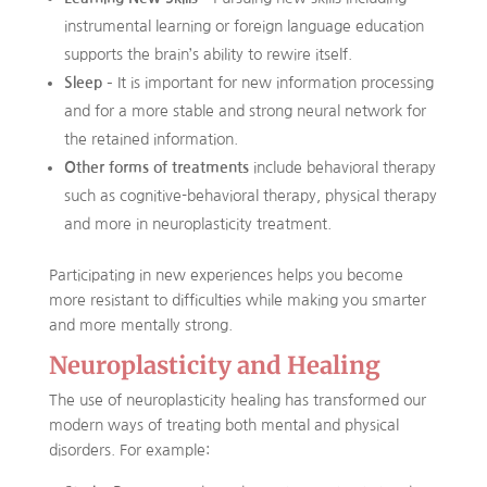
instrumental learning or foreign language education
supports the brain’s ability to rewire itself.
Sleep
– It is important for new information processing
and for a more stable and strong neural network for
the retained information.
Other forms of treatments
include behavioral therapy
such as cognitive-behavioral therapy, physical therapy
and more in neuroplasticity treatment.
Participating in new experiences helps you become
more resistant to difficulties while making you smarter
and more mentally strong.
Neuroplasticity and Healing
The use of neuroplasticity healing has transformed our
modern ways of treating both mental and physical
disorders. For example: