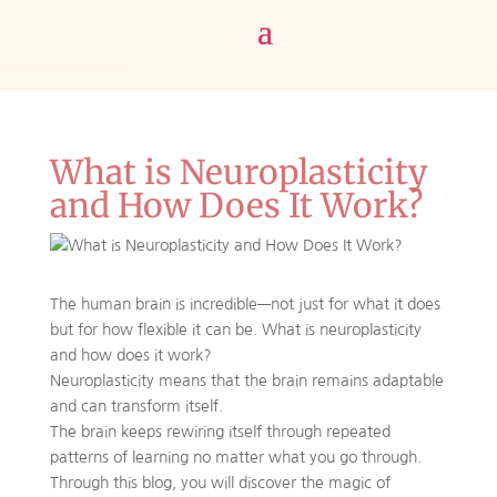
What is Neuroplasticity
and How Does It Work?
The human brain is incredible—not just for what it does
but for how flexible it can be. What is neuroplasticity
and how does it work?
Neuroplasticity means that the brain remains adaptable
and can transform itself.
The brain keeps rewiring itself through repeated
patterns of learning no matter what you go through.
Through this blog, you will discover the magic of