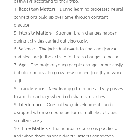
pathways according to their type.
Repetition Matters
– During learning processes neural
connections build up over time through constant
practice.
Intensity Matters
– Stronger brain changes happen
during activities carried out vigorously.
Salience
– The individual needs to find significance
and pleasure in the activity for brain changes to occur.
Age
– The brain of young people changes more easily
but older minds also grow new connections if you work
at it.
Transference
– New learning from one activity passes
to another activity when both share similarities.
Interference
– One pathway development can be
disrupted when someone performs multiple activities
simultaneously.
Time Matters
– The number of sessions practiced
and when these happen directly affects connection