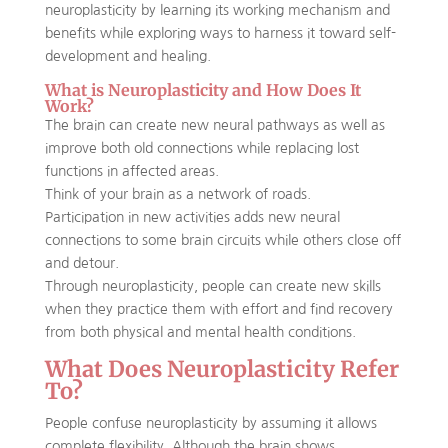
neuroplasticity by learning its working mechanism and
benefits while exploring ways to harness it toward self-
development and healing.
What is Neuroplasticity and How Does It
Work?
The brain can create new neural pathways as well as
improve both old connections while replacing lost
functions in affected areas.
Think of your brain as a network of roads.
Participation in new activities adds new neural
connections to some brain circuits while others close off
and detour.
Through neuroplasticity, people can create new skills
when they practice them with effort and find recovery
from both physical and mental health conditions.
What Does Neuroplasticity Refer
To?
People confuse neuroplasticity by assuming it allows
complete flexibility. Although the brain shows