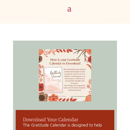
Download Your Calendar
The Gratitude Calendar is designed to help