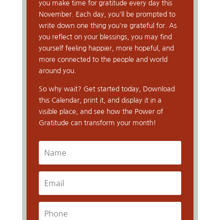
you make time for gratitude every day this
November. Each day, you'll be prompted to
write down one thing you're grateful for. As
you reflect on your blessings, you may find
yourself feeling happier, more hopeful, and
more connected to the people and world
around you.
So why wait? Get started today, Download
this Calendar, print it, and display it in a
visible place, and see how the Power of
Gratitude can transform your month!