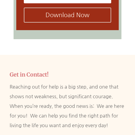
Download Now
Get in Contact!
Reaching out for help is a big step, and one that
shows not weakness, but significant courage.
When you’re ready, the good news is: We are here
for you! We can help you find the right path for
living the life you want and enjoy every day!