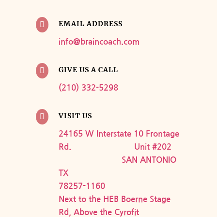
EMAIL ADDRESS

info@braincoach.com
GIVE US A CALL

(210) 332-5298
VISIT US

24165 W Interstate 10 Frontage
Rd. Unit #202
SAN ANTONIO
TX
78257-1160
Next to the HEB Boerne Stage
Rd, Above the Cyrofit